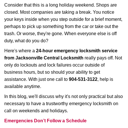
i
Consider that this is a long holiday weekend. Shops are
g
closed. Most companies are taking a break. You notice
a
your keys inside when you step outside for a brief moment,
t
perhaps to pick up something from the car or take out the
i
trash. Or worse, they're gone. When everyone else is off
o
duty, what do you do?
n
Here's where a
24-hour emergency locksmith service
from Jacksonville Central Locksmith
really pays off. Not
only do lockouts and lock failures occur outside of
business hours, but so should your ability to get
assistance. With just one call to
904-531-3122
, help is
available anytime.
In this blog, we'll discuss why it's not only practical but also
necessary to have a trustworthy emergency locksmith on
call on weekends and holidays.
Emergencies Don’t Follow a Schedule