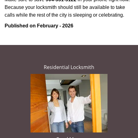
Because your locksmith should still be available to take
calls while the rest of the city is sleeping or celebrating.
Published on February - 2026
Residential Locksmith