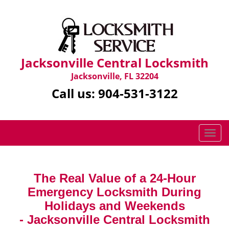
Jacksonville Central Locksmith
Jacksonville, FL 32204
Call us:
904-531-3122
T
o
g
g
The Real Value of a 24-Hour
l
Emergency Locksmith During
e
n
Holidays and Weekends
a
-
Jacksonville Central Locksmith
v