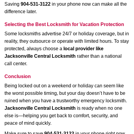
Saving
904-531-3122
in your phone now can make all the
difference later.
Selecting the Best Locksmith for Vacation Protection
Some locksmiths advertise 24/7 or holiday coverage, but in
reality, they outsource or operate with limited hours. To stay
protected, always choose a
local provider like
Jacksonville Central Locksmith
rather than a national
call center.
Conclusion
Being locked out on a weekend or holiday can seem like
the worst possible timing, but your day doesn’t have to be
ruined when you have a trustworthy emergency locksmith.
Jacksonville Central Locksmith
is ready when no one
else is—helping you get back to comfort, security, and
peace of mind quickly.
Make sure to save
904-531-3122
in your phone right now.