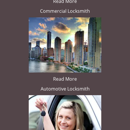
Read More
Commercial Locksmith
Read More
Automotive Locksmith