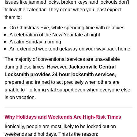
Issues like jammed locks, broken keys, and lockouts don't
follow the calendar. They occur when you least expect
them to:
On Christmas Eve, while spending time with relatives
A celebration of the New Year late at night
A calm Sunday morning
An extended weekend getaway on your way back home
The majority of conventional services are unavailable
during these times. However,
Jacksonville Central
Locksmith provides 24-hour locksmith services
,
prepared and trained to act precisely when others are
unable to—offering vital support even when everyone else
is on vacation.
Why Holidays and Weekends Are High-Risk Times
Ironically, people are most likely to be locked out on
weekends and holidays. This is the reason: