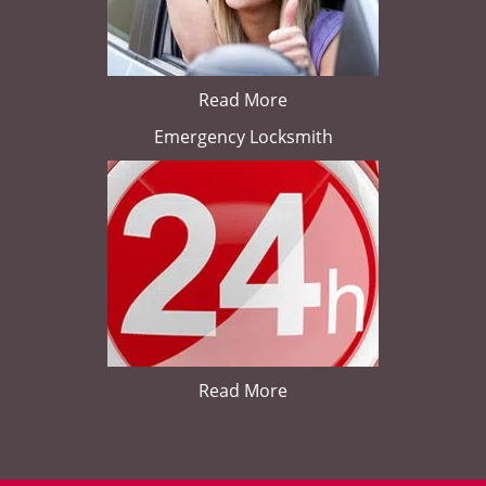
Read More
Emergency Locksmith
Read More