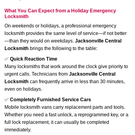
What You Can Expect from a Holiday Emergency
Locksmith
On weekends or holidays, a professional emergency
locksmith provides the same level of service—if not better
—than they would on weekdays.
Jacksonville Central
Locksmith
brings the following to the table:
✅
Quick Reaction Time
Many locksmiths that work around the clock give priority to
urgent calls. Technicians from
Jacksonville Central
Locksmith
can frequently arrive in less than 30 minutes,
even on holidays.
✅
Completely Furnished Service Cars
Mobile locksmith vans carry replacement parts and tools.
Whether you need a fast unlock, a reprogrammed key, or a
full lock replacement, it can usually be completed
immediately.