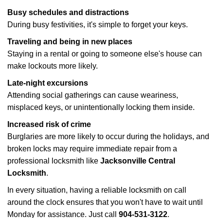
Busy schedules and distractions
During busy festivities, it's simple to forget your keys.
Traveling and being in new places
Staying in a rental or going to someone else's house can
make lockouts more likely.
Late-night excursions
Attending social gatherings can cause weariness,
misplaced keys, or unintentionally locking them inside.
Increased risk of crime
Burglaries are more likely to occur during the holidays, and
broken locks may require immediate repair from a
professional locksmith like
Jacksonville Central
Locksmith
.
In every situation, having a reliable locksmith on call
around the clock ensures that you won't have to wait until
Monday for assistance. Just call
904-531-3122
.