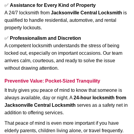
✅
Assistance for Every Kind of Property
A 24/7 locksmith from
Jacksonville Central Locksmith
is
qualified to handle residential, automotive, and rental
property lockouts.
✅
Professionalism and Discretion
A competent locksmith understands the stress of being
locked out, especially on important occasions. Our team
arrives calm, courteous, and ready to solve the issue
without drawing attention.
Preventive Value: Pocket-Sized Tranquility
It truly gives you peace of mind to know that someone is
always available, day or night. A
24-hour locksmith from
Jacksonville Central Locksmith
serves as a safety net in
addition to offering services.
That peace of mind is even more important if you have
elderly parents, children living alone, or travel frequently.