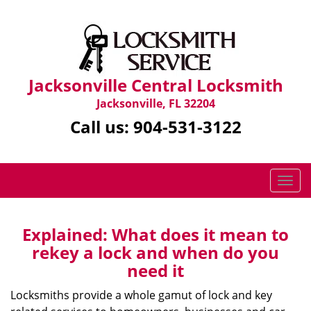
Jacksonville Central Locksmith
Jacksonville, FL 32204
Call us:
904-531-3122
T
o
g
g
Explained: What does it mean to
l
rekey a lock and when do you
e
need it
n
a
Locksmiths provide a whole gamut of lock and key
v