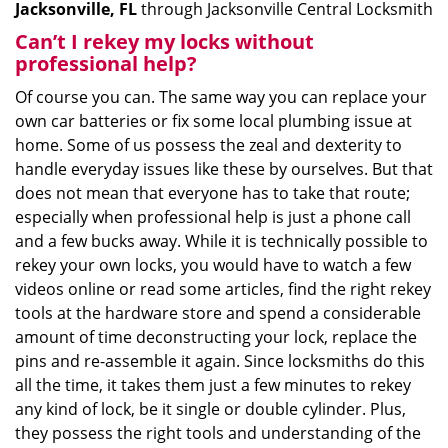
Jacksonville, FL
through Jacksonville Central Locksmith
Can’t I rekey my locks without
professional help?
Of course you can. The same way you can replace your
own car batteries or fix some local plumbing issue at
home. Some of us possess the zeal and dexterity to
handle everyday issues like these by ourselves. But that
does not mean that everyone has to take that route;
especially when professional help is just a phone call
and a few bucks away. While it is technically possible to
rekey your own locks, you would have to watch a few
videos online or read some articles, find the right rekey
tools at the hardware store and spend a considerable
amount of time deconstructing your lock, replace the
pins and re-assemble it again. Since locksmiths do this
all the time, it takes them just a few minutes to rekey
any kind of lock, be it single or double cylinder. Plus,
they possess the right tools and understanding of the