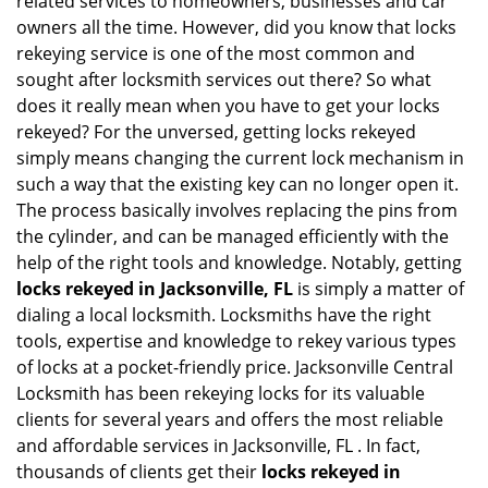
related services to homeowners, businesses and car
i
owners all the time. However, did you know that locks
g
rekeying service is one of the most common and
a
sought after locksmith services out there? So what
t
does it really mean when you have to get your locks
i
rekeyed? For the unversed, getting locks rekeyed
o
simply means changing the current lock mechanism in
n
such a way that the existing key can no longer open it.
The process basically involves replacing the pins from
the cylinder, and can be managed efficiently with the
help of the right tools and knowledge. Notably, getting
locks rekeyed in Jacksonville, FL
is simply a matter of
dialing a local locksmith. Locksmiths have the right
tools, expertise and knowledge to rekey various types
of locks at a pocket-friendly price. Jacksonville Central
Locksmith has been rekeying locks for its valuable
clients for several years and offers the most reliable
and affordable services in Jacksonville, FL . In fact,
thousands of clients get their
locks rekeyed in