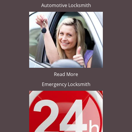
Automotive Locksmith
Read More
Emergency Locksmith