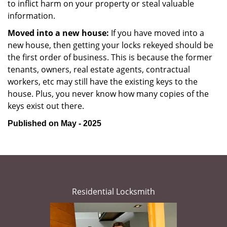
to inflict harm on your property or steal valuable
information.
Moved into a new house:
If you have moved into a
new house, then getting your locks rekeyed should be
the first order of business. This is because the former
tenants, owners, real estate agents, contractual
workers, etc may still have the existing keys to the
house. Plus, you never know how many copies of the
keys exist out there.
Published on May - 2025
Residential Locksmith