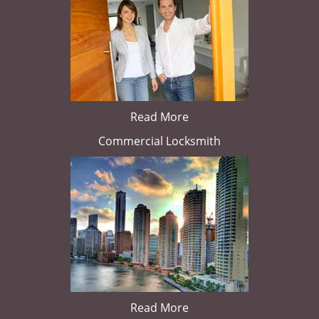
Read More
Commercial Locksmith
Read More