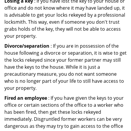
Losing a key
: If you have lost the key to your house or
office and do not know where it may have landed up, it
is advisable to get your locks rekeyed by a professional
locksmith. This way, even if someone you don't trust
grabs holds of the key, they will not be able to access
your property.
Divorce/separation
: If you are in possession of the
house following a divorce or separation, it is wise to get
the locks rekeyed since your former partner may still
have the keys to the house. While it is just a
precautionary measure, you do not want someone
who is no longer part of your life to still have access to
your property.
Fired an employee
: If you have given the keys to your
office or certain sections of the office to a worker who
has been fired, then get these locks rekeyed
immediately. Disgruntled former workers can be very
dangerous as they may try to gain access to the office