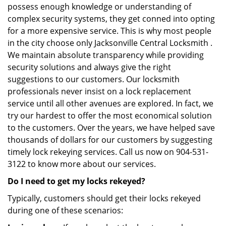
possess enough knowledge or understanding of
complex security systems, they get conned into opting
for a more expensive service. This is why most people
in the city choose only Jacksonville Central Locksmith .
We maintain absolute transparency while providing
security solutions and always give the right
suggestions to our customers. Our locksmith
professionals never insist on a lock replacement
service until all other avenues are explored. In fact, we
try our hardest to offer the most economical solution
to the customers. Over the years, we have helped save
thousands of dollars for our customers by suggesting
timely lock rekeying services. Call us now on 904-531-
3122 to know more about our services.
Do I need to get my locks rekeyed?
Typically, customers should get their locks rekeyed
during one of these scenarios: