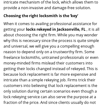
intricate mechanism of the lock, which allows them to
provide a non-invasive and damage-free solution.
Choosing the right locksmith is the ‘key’
When it comes to availing professional assistance for
getting your
locks rekeyed in Jacksonville, FL
, it is all
about choosing the right firm. While you may wonder
why this is necessary since the process is quite simple
and universal, we will give you a compelling enough
reason to depend only on a trustworthy firm. Some
freelance locksmiths, untrained professionals or even
money-minded firms mislead their customers into
getting their locks changed instead of rekeyed. This is
because lock replacement is far more expensive and
intricate than a simple rekeying job. Firms trick their
customers into believing that lock replacement is the
only solution during certain scenarios even though a
lock rekeying service can also serve the purpose at a
fraction of the price. And since clients usually do not