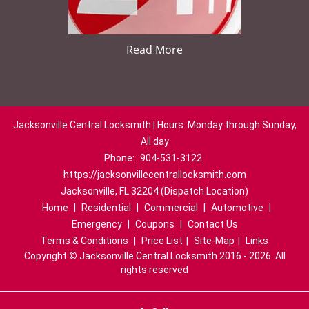
Read More
Jacksonville Central Locksmith | Hours: Monday through Sunday,
All day
Phone:
904-531-3122
https://jacksonvillecentrallocksmith.com
Jacksonville, FL 32204 (Dispatch Location)
Home
|
Residential
|
Commercial
|
Automotive
|
Emergency
|
Coupons
|
Contact Us
Terms & Conditions
|
Price List
|
Site-Map
|
Links
Copyright
©
Jacksonville Central Locksmith 2016 - 2026. All
rights reserved