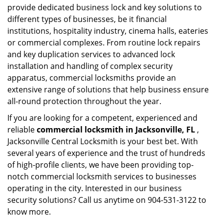
provide dedicated business lock and key solutions to
different types of businesses, be it financial
institutions, hospitality industry, cinema halls, eateries
or commercial complexes. From routine lock repairs
and key duplication services to advanced lock
installation and handling of complex security
apparatus, commercial locksmiths provide an
extensive range of solutions that help business ensure
all-round protection throughout the year.
If you are looking for a competent, experienced and
reliable
commercial locksmith in Jacksonville, FL
,
Jacksonville Central Locksmith is your best bet. With
several years of experience and the trust of hundreds
of high-profile clients, we have been providing top-
notch commercial locksmith services to businesses
operating in the city. Interested in our business
security solutions? Call us anytime on 904-531-3122 to
know more.