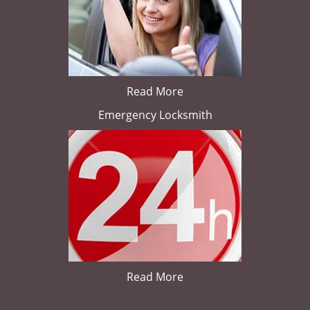
Read More
Emergency Locksmith
Read More