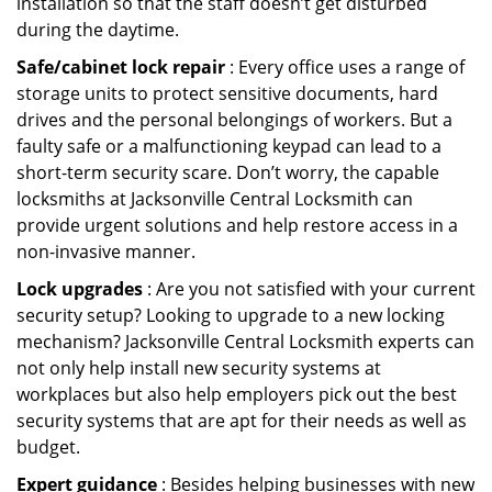
installation so that the staff doesn’t get disturbed
during the daytime.
Safe/cabinet lock repair
: Every office uses a range of
storage units to protect sensitive documents, hard
drives and the personal belongings of workers. But a
faulty safe or a malfunctioning keypad can lead to a
short-term security scare. Don’t worry, the capable
locksmiths at Jacksonville Central Locksmith can
provide urgent solutions and help restore access in a
non-invasive manner.
Lock upgrades
: Are you not satisfied with your current
security setup? Looking to upgrade to a new locking
mechanism? Jacksonville Central Locksmith experts can
not only help install new security systems at
workplaces but also help employers pick out the best
security systems that are apt for their needs as well as
budget.
Expert guidance
: Besides helping businesses with new