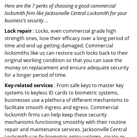
Here are the 7 perks of choosing a good commercial
locksmith firm like Jacksonville Central Locksmith for your
business’s security …
Lock repair
: Locks, even commercial grade high
strength ones, lose their efficacy over a long period of
time and end up getting damaged. Commercial
locksmiths like us can restore such locks back to their
original working condition so that you can save the
money on replacement and ensure adequate security
for a longer period of time.
Key-related services
: From safe keys to master key
systems to keyless ID cards to biometric systems,
businesses use a plethora of different mechanisms to
facilitate smooth ingress and egress. Commercial
locksmith firms can help keep these security
mechanisms functioning smoothly with their routine
repair and maintenance services. Jacksonville Central
Locksmith can fix biometric entry systems, create or