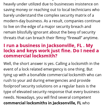
heavily under utilized due to businesses insistence on
saving money or reaching out to local technicians who
barely understand the complex security matrix of a
modern-day business. As a result, companies continue
to live on the edge of a major security breach and
remain blissfully ignorant about the bevy of security
threats that can breach their flimsy “firewall” anytime.
I run a business in Jacksonville, FL . My
locks and keys work just fine. Do I need a
commercial locksmith?
Well, the short answer is yes. Calling a locksmith in the
event of a lock related emergency is one thing. But
tying up with a bonafide commercial locksmith who can
rush to your aid during emergencies and provide
foolproof security solutions on a regular basis is the
type of elevated security response that every business
needs. Nowadays, you will find several competent
commercial locksmiths in Jacksonville, FL
who