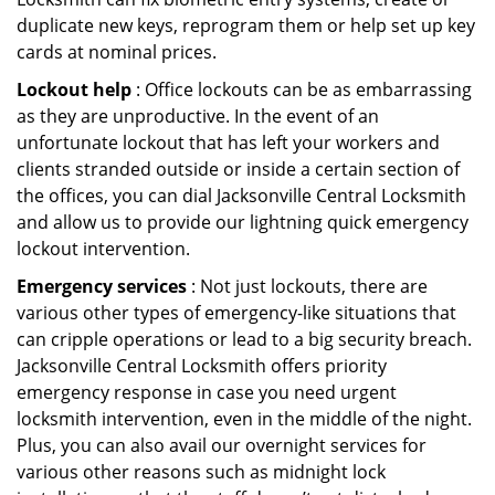
duplicate new keys, reprogram them or help set up key
cards at nominal prices.
Lockout help
: Office lockouts can be as embarrassing
as they are unproductive. In the event of an
unfortunate lockout that has left your workers and
clients stranded outside or inside a certain section of
the offices, you can dial Jacksonville Central Locksmith
and allow us to provide our lightning quick emergency
lockout intervention.
Emergency services
: Not just lockouts, there are
various other types of emergency-like situations that
can cripple operations or lead to a big security breach.
Jacksonville Central Locksmith offers priority
emergency response in case you need urgent
locksmith intervention, even in the middle of the night.
Plus, you can also avail our overnight services for
various other reasons such as midnight lock