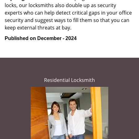
locks, our locksmiths also double up as security
experts who can help detect critical gaps in your office
security and suggest ways to fill them so that you can
keep external threats at bay.
Published on December - 2024
Residential Locksmith