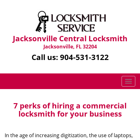
Jacksonville Central Locksmith
Jacksonville, FL 32204
Call us:
904-531-3122
T
o
g
g
7 perks of hiring a commercial
l
locksmith for your business
e
n
a
In the age of increasing digitization, the use of laptops,
v