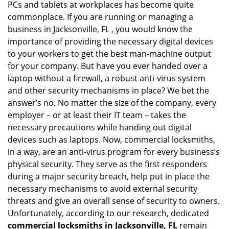
PCs and tablets at workplaces has become quite
i
commonplace. If you are running or managing a
g
business in Jacksonville, FL , you would know the
a
t
importance of providing the necessary digital devices
i
to your workers to get the best man-machine output
o
for your company. But have you ever handed over a
n
laptop without a firewall, a robust anti-virus system
and other security mechanisms in place? We bet the
answer’s no. No matter the size of the company, every
employer – or at least their IT team – takes the
necessary precautions while handing out digital
devices such as laptops. Now, commercial locksmiths,
in a way, are an anti-virus program for every business’s
physical security. They serve as the first responders
during a major security breach, help put in place the
necessary mechanisms to avoid external security
threats and give an overall sense of security to owners.
Unfortunately, according to our research, dedicated
commercial locksmiths in Jacksonville, FL
remain