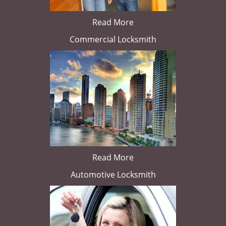
Read More
Commercial Locksmith
Read More
Automotive Locksmith