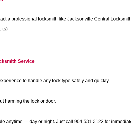
act a professional locksmith like Jacksonville Central Locksmit
cks)
ocksmith Service
experience to handle any lock type safely and quickly.
t harming the lock or door.
ble anytime — day or night. Just call 904-531-3122 for immediat