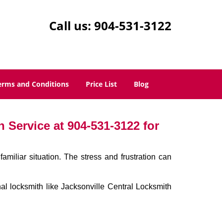
Call us:
904-531-3122
erms and Conditions
Price List
Blog
 Service at 904-531-3122 for
miliar situation. The stress and frustration can
onal locksmith like Jacksonville Central Locksmith