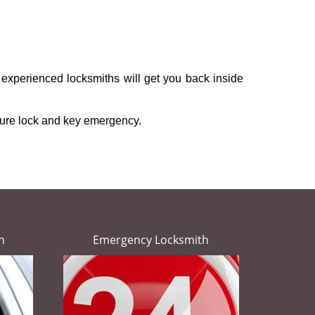
 experienced locksmiths will get you back inside
ture lock and key emergency.
h
Emergency Locksmith