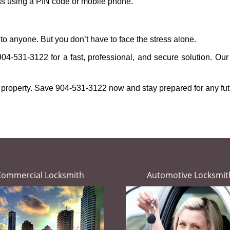
ess using a PIN code or mobile phone.
to anyone. But you don’t have to face the stress alone.
904-531-3122 for a fast, professional, and secure solution. Our
 property. Save 904-531-3122 now and stay prepared for any fu
Commercial Locksmith
Automotive Locksmit