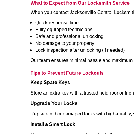
What to Expect from Our Locksmith Service
When you contact Jacksonville Central Locksmit
Quick response time
Fully equipped technicians
Safe and professional unlocking
No damage to your property
Lock inspection after unlocking (if needed)
Our team ensures minimal hassle and maximum s
Tips to Prevent Future Lockouts
Keep Spare Keys
Store an extra key with a trusted neighbor or frien
Upgrade Your Locks
Replace old or damaged locks with high-quality, 
Install a Smart Lock