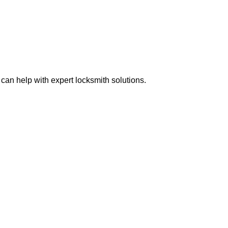
can help with expert locksmith solutions.