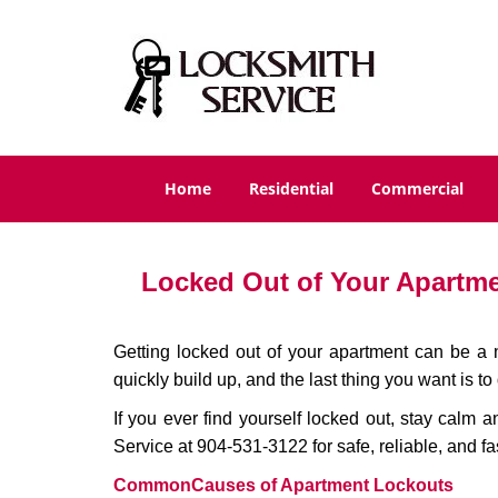
Home
Residential
Commercial
Locked Out of Your Apartmen
Getting locked out of your apartment can be a n
quickly build up, and the last thing you want is to
If you ever find yourself locked out, stay calm a
Service at 904-531-3122 for safe, reliable, and fa
Common
Causes of Apartment Lockouts