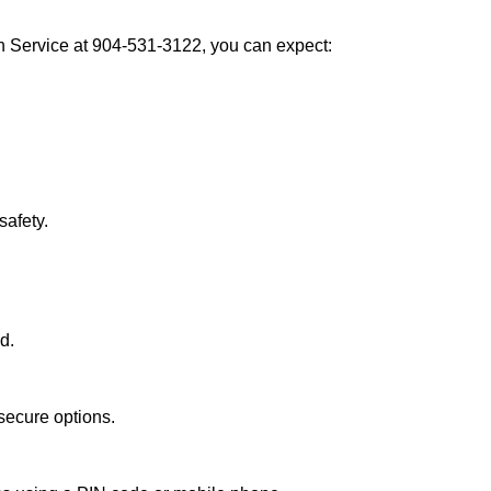
h Service at 904-531-3122, you can expect:
afety.
d.
secure options.