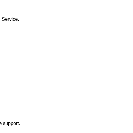
h Service.
e support.