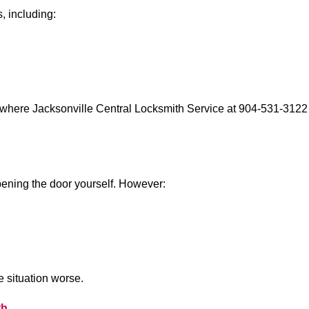
, including:
 where Jacksonville Central Locksmith Service at 904-531-3122 
 opening the door yourself. However:
he situation worse.
th