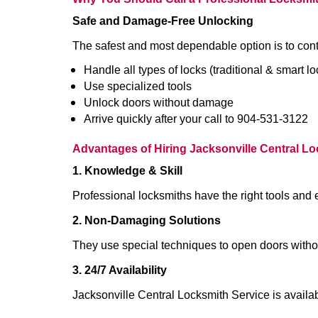
Safe and Damage-Free Unlocking
The safest and most dependable option is to cont
Handle all types of locks (traditional & smart lo
Use specialized tools
Unlock doors without damage
Arrive quickly after your call to 904-531-3122
Advantages of Hiring Jacksonville Central L
1. Knowledge & Skill
Professional locksmiths have the right tools and 
2. Non-Damaging Solutions
They use special techniques to open doors withou
3. 24/7 Availability
Jacksonville Central Locksmith Service is availa