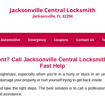
Jacksonville Central Locksmith
Jacksonville, FL 32204
Automotive
Emergency
Coupons
Contact Us
T
t? Call Jacksonville Central Locksmith
Fast Help
ightmare, especially when you're in a hurry or stuck in an unfa
 damage your property or hurt yourself trying to get back inside.
nd take the right steps. The best solution is to call a professi
st assistance.