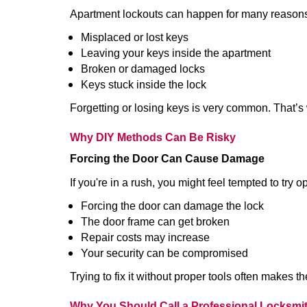
Apartment lockouts can happen for many reasons
Misplaced or lost keys
Leaving your keys inside the apartment
Broken or damaged locks
Keys stuck inside the lock
Forgetting or losing keys is very common. That’s
Why DIY Methods Can Be Risky
Forcing the Door Can Cause Damage
If you're in a rush, you might feel tempted to try
Forcing the door can damage the lock
The door frame can get broken
Repair costs may increase
Your security can be compromised
Trying to fix it without proper tools often makes t
Why You Should Call a Professional Locksmi