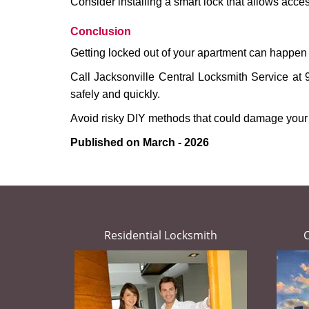
Consider installing a smart lock that allows acc
Conclusion
Getting locked out of your apartment can happen 
Call Jacksonville Central Locksmith Service at 
safely and quickly.
Avoid risky DIY methods that could damage your
Published on March - 2026
Residential Locksmith