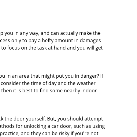
lp you in any way, and can actually make the
ccess only to pay a hefty amount in damages
to focus on the task at hand and you will get
you in an area that might put you in danger? If
o consider the time of day and the weather
, then it is best to find some nearby indoor
ck the door yourself. But, you should attempt
ethods for unlocking a car door, such as using
actice, and they can be risky if you're not