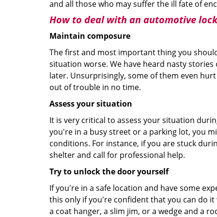
and all those who may suffer the ill fate of e
How to deal with an
automotive locko
Maintain composure
The first and most important thing you should
situation worse. We have heard nasty stories
later. Unsurprisingly, some of them even hurt
out of trouble in no time.
Assess your situation
It is very critical to assess your situation dur
you're in a busy street or a parking lot, you 
conditions. For instance, if you are stuck duri
shelter and call for professional help.
Try to unlock the door yourself
If you're in a safe location and have some ex
this only if you're confident that you can do 
a coat hanger, a slim jim, or a wedge and a ro