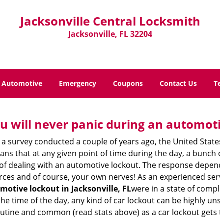
Jacksonville Central Locksmith
Jacksonville, FL 32204
Automotive
Emergency
Coupons
Contact Us
T
u will never panic during an automot
 a survey conducted a couple of years ago, the United Stat
ns that at any given point of time during the day, a bunch 
y of dealing with an automotive lockout. The response depen
sources and of course, your own nerves! As an experienced ser
motive lockout in Jacksonville, FL
were in a state of comp
e time of the day, any kind of car lockout can be highly unse
tine and common (read stats above) as a car lockout gets t