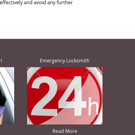
effectively and avoid any further
h
Emergency Locksmith
Read More