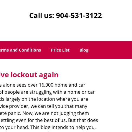
Call us:
904-531-3122
erms and Conditions
Price List
Blog
ive lockout again
es alone sees over 16,000 home and car
of people are struggling with a home or car
ds largely on the location where you are
vice provider, we can tell you that many
lete panic. Now, we are not judging them
ttling even for the best of us. But that does
o your head. This blog intends to help you,