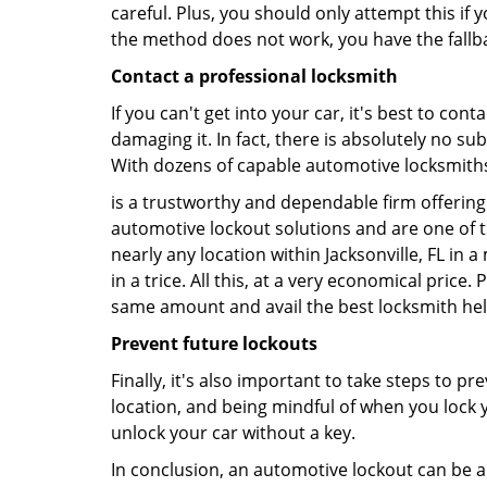
careful. Plus, you should only attempt this i
the method does not work, you have the fallba
Contact a professional locksmith
If you can't get into your car, it's best to co
damaging it. In fact, there is absolutely no s
With dozens of capable automotive locksmiths o
is a trustworthy and dependable firm offering 
automotive lockout solutions and are one of t
nearly any location within Jacksonville, FL in 
in a trice. All this, at a very economical price
same amount and avail the best locksmith he
Prevent future lockouts
Finally, it's also important to take steps to p
location, and being mindful of when you lock y
unlock your car without a key.
In conclusion, an automotive lockout can be a 