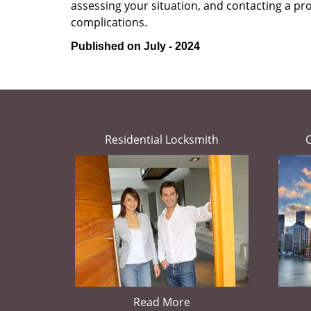
assessing your situation, and contacting a pr
complications.
Published on July - 2024
Residential Locksmith
Read More