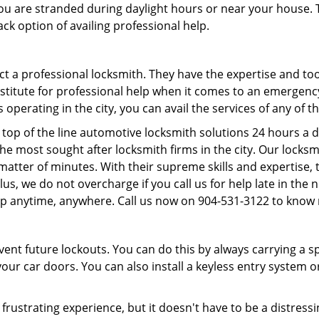
f you are stranded during daylight hours or near your house.
ck option of availing professional help.
ntact a professional locksmith. They have the expertise and t
ubstitute for professional help when it comes to an emergen
perating in the city, you can avail the services of any of t
top of the line automotive locksmith solutions 24 hours a d
he most sought after locksmith firms in the city. Our lock
a matter of minutes. With their supreme skills and expertise,
. Plus, we do not overcharge if you call us for help late in the
lp anytime, anywhere. Call us now on 904-531-3122 to know
revent future lockouts. You can do this by always carrying a 
our car doors. You can also install a keyless entry system o
frustrating experience, but it doesn't have to be a distress