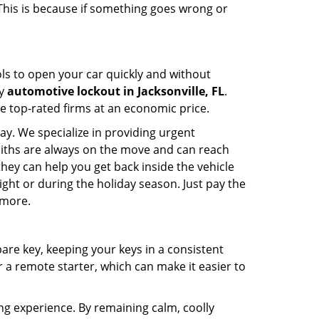
 This is because if something goes wrong or
ools to open your car quickly and without
cy
automotive lockout in Jacksonville, FL
.
he top-rated firms at an economic price.
ay. We specialize in providing urgent
smiths are always on the move and can reach
 they can help you get back inside the vehicle
 night or during the holiday season. Just pay the
 more.
spare key, keeping your keys in a consistent
r a remote starter, which can make it easier to
ing experience. By remaining calm, coolly