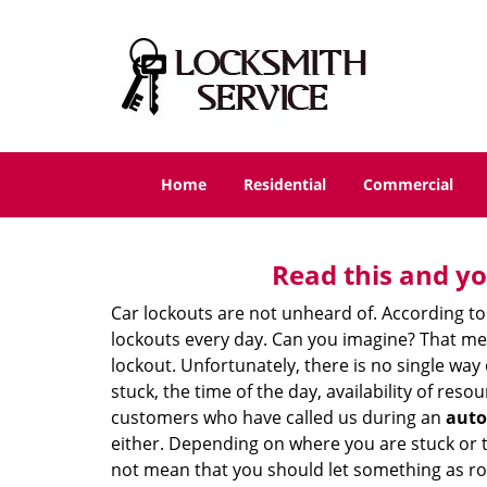
Home
Residential
Commercial
Read this and yo
Car lockouts are not unheard of. According to
lockouts every day. Can you imagine? That mea
lockout. Unfortunately, there is no single wa
stuck, the time of the day, availability of re
customers who have called us during an
auto
either. Depending on where you are stuck or th
not mean that you should let something as rou