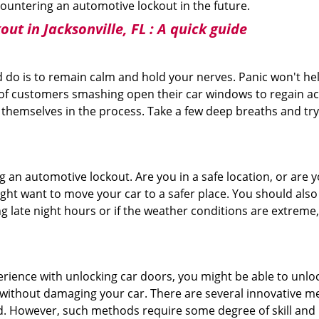
ncountering an automotive lockout in the future.
ut in Jacksonville, FL
: A quick guide
 do is to remain calm and hold your nerves. Panic won't he
 of customers smashing open their car windows to regain a
 themselves in the process. Take a few deep breaths and try 
ing an automotive lockout. Are you in a safe location, or are 
might want to move your car to a safer place. You should als
ng late night hours or if the weather conditions are extreme
perience with unlocking car doors, you might be able to unlo
it without damaging your car. There are several innovative m
d. However, such methods require some degree of skill and pr