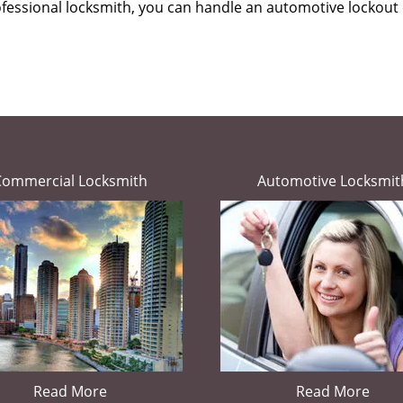
ofessional locksmith, you can handle an automotive lockout 
Commercial Locksmith
Automotive Locksmit
Read More
Read More