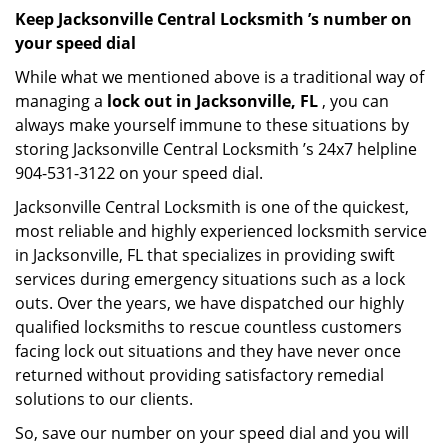
Keep Jacksonville Central Locksmith ’s number on
your speed dial
While what we mentioned above is a traditional way of
managing a
lock out in Jacksonville, FL
, you can
always make yourself immune to these situations by
storing Jacksonville Central Locksmith ’s 24x7 helpline
904-531-3122 on your speed dial.
Jacksonville Central Locksmith is one of the quickest,
most reliable and highly experienced locksmith service
in Jacksonville, FL that specializes in providing swift
services during emergency situations such as a lock
outs. Over the years, we have dispatched our highly
qualified locksmiths to rescue countless customers
facing lock out situations and they have never once
returned without providing satisfactory remedial
solutions to our clients.
So, save our number on your speed dial and you will