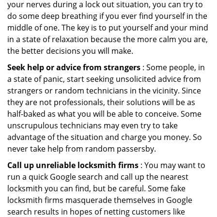
your nerves during a lock out situation, you can try to
do some deep breathing if you ever find yourself in the
middle of one. The key is to put yourself and your mind
in a state of relaxation because the more calm you are,
the better decisions you will make.
Seek help or advice from strangers
: Some people, in
a state of panic, start seeking unsolicited advice from
strangers or random technicians in the vicinity. Since
they are not professionals, their solutions will be as
half-baked as what you will be able to conceive. Some
unscrupulous technicians may even try to take
advantage of the situation and charge you money. So
never take help from random passersby.
Call up unreliable locksmith firms
: You may want to
run a quick Google search and call up the nearest
locksmith you can find, but be careful. Some fake
locksmith firms masquerade themselves in Google
search results in hopes of netting customers like