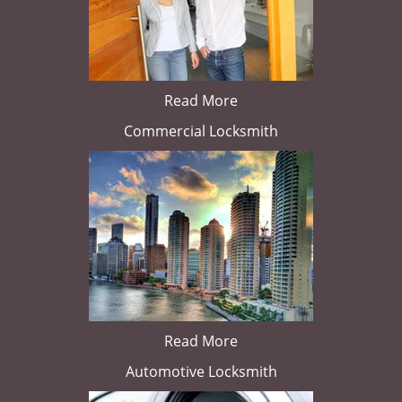
Read More
Commercial Locksmith
Read More
Automotive Locksmith