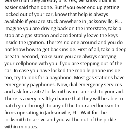
worse than they already are. Yes, we know that it is
easier said than done. But if you ever end up getting
locked out of your car, know that help is always
available if you are stuck anywhere in Jacksonville, FL .
Imagine you are driving back on the interstate, take a
stop at a gas station and accidentally leave the keys
inside the ignition. There's no one around and you do
not know how to get back inside. First of all, take a deep
breath. Second, make sure you are always carrying
your cellphone with you if you are stepping out of the
car. In case you have locked the mobile phone inside
too, try to look for a payphone. Most gas stations have
emergency payphones. Now, dial emergency services
and ask for a 24x7 locksmith who can rush to your aid.
There is a very healthy chance that they will be able to
patch you through to any of the top-rated locksmith
firms operating in Jacksonville, FL . Wait for the
locksmith to arrive and you will be out of the pickle
within minutes.