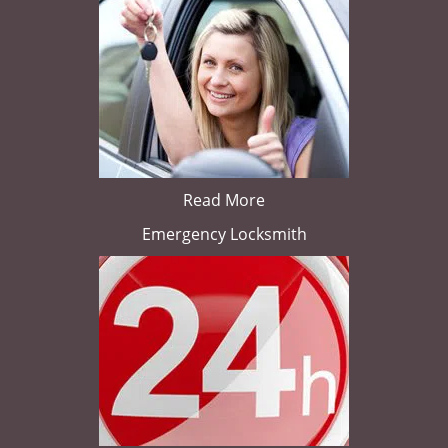
Read More
Emergency Locksmith