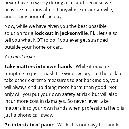
never have to worry during a lockout because we
provide solutions almost anywhere in Jacksonville, FL
and at any hour of the day.
Now, while we have given you the best possible
solution for a
lock out in Jacksonville, FL ,
let’s also
tell you what NOT to do if you ever get stranded
outside your home or car…
You must never …
Take matters into own hands
: While it may be
tempting to just smash the window, pry out the lock or
take other extreme measures to get back inside, you
will always end up doing more harm than good. Not
only will you put your own safety at risk, but will also
incur more cost in damages. So never, ever take
matters into your own hands when professional help is
just a phone call away.
Go into state of panic
: While it is not easy to handle