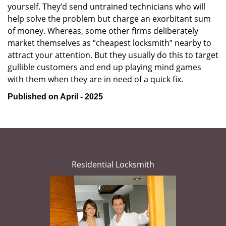
yourself. They’d send untrained technicians who will
help solve the problem but charge an exorbitant sum
of money. Whereas, some other firms deliberately
market themselves as “cheapest locksmith” nearby to
attract your attention. But they usually do this to target
gullible customers and end up playing mind games
with them when they are in need of a quick fix.
Published on April - 2025
Residential Locksmith