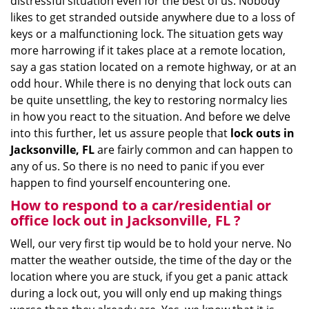
distressful situation even for the best of us. Nobody
i
likes to get stranded outside anywhere due to a loss of
g
keys or a malfunctioning lock. The situation gets way
a
more harrowing if it takes place at a remote location,
t
say a gas station located on a remote highway, or at an
i
odd hour. While there is no denying that lock outs can
o
be quite unsettling, the key to restoring normalcy lies
n
in how you react to the situation. And before we delve
into this further, let us assure people that
lock outs in
Jacksonville, FL
are fairly common and can happen to
any of us. So there is no need to panic if you ever
happen to find yourself encountering one.
How to respond to a car/residential or
office
lock out in Jacksonville, FL
?
Well, our very first tip would be to hold your nerve. No
matter the weather outside, the time of the day or the
location where you are stuck, if you get a panic attack
during a lock out, you will only end up making things