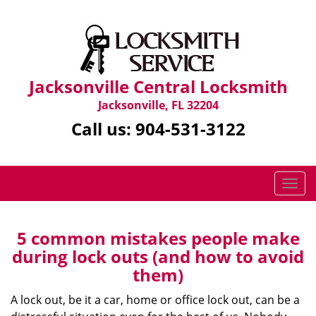
Jacksonville Central Locksmith
Jacksonville, FL 32204
Call us:
904-531-3122
T
o
g
g
5 common mistakes people make
l
during lock outs (and how to avoid
e
them)
n
a
A lock out, be it a car, home or office lock out, can be a
v