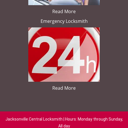
Read More
Emergency Locksmith
Read More
Jacksonville Central Locksmith | Hours: Monday through Sunday,
All day