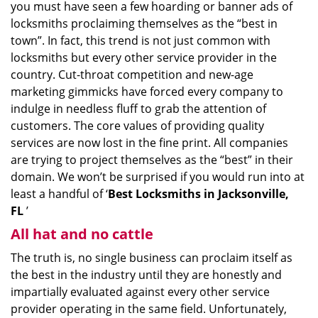
you must have seen a few hoarding or banner ads of
i
locksmiths proclaiming themselves as the “best in
g
town”. In fact, this trend is not just common with
a
t
locksmiths but every other service provider in the
i
country. Cut-throat competition and new-age
o
marketing gimmicks have forced every company to
n
indulge in needless fluff to grab the attention of
customers. The core values of providing quality
services are now lost in the fine print. All companies
are trying to project themselves as the “best” in their
domain. We won’t be surprised if you would run into at
least a handful of ‘
Best Locksmiths in Jacksonville,
FL
’
All hat and no cattle
The truth is, no single business can proclaim itself as
the best in the industry until they are honestly and
impartially evaluated against every other service
provider operating in the same field. Unfortunately,