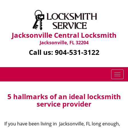
Jacksonville Central Locksmith
Jacksonville, FL 32204
Call us:
904-531-3122
T
o
g
g
5 hallmarks of an ideal locksmith
l
service provider
e
n
a
If you have been living in Jacksonville, FL long enough,
v