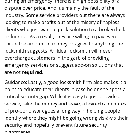
during an emergency, there is a high possibility of a
dispute over price. And it's mainly the fault of the
industry. Some service providers out there are always
looking to make profits out of the misery of hapless
clients who just want a quick solution to a broken lock
or lockout. As a result, they are willing to pay even
thrice the amount of money or agree to anything the
locksmith suggests. An ideal locksmith will never
overcharge customers in the garb of providing
emergency services or suggest add-on solutions that
are not
required
.
Guidance: Lastly, a good locksmith firm also makes it a
point to educate their clients in case he or she spots a
critical security gap. While it is easy to just provide a
service, take the money and leave, a few extra minutes
of pro-bono work goes a long way in helping people
identify where they might be going wrong vis-à-vis their
security and hopefully prevent future security
nightmares.