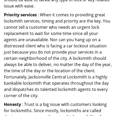
issue with ease.
Priority services
: When it comes to providing great
locksmith services, timing and priority are the key. You
cannot tell a customer who needs an urgent lock
replacement to wait for some time since all your
agents are unavailable. Nor can you hang up on a
distressed client who is facing a car lockout situation
just because you do not provide your services in a
certain neighborhood of the city. A locksmith should
always be able to deliver, no matter the day of the year,
the time of the day or the location of the client.
Fortunately, Jacksonville Central Locksmith is a highly
bankable locksmith that operates throughout the day
and dispatches its talented locksmith agents to every
corner of the city.
Honesty
: Trust is a big issue with customers looking
for locksmiths. Since mostly, locksmiths are called