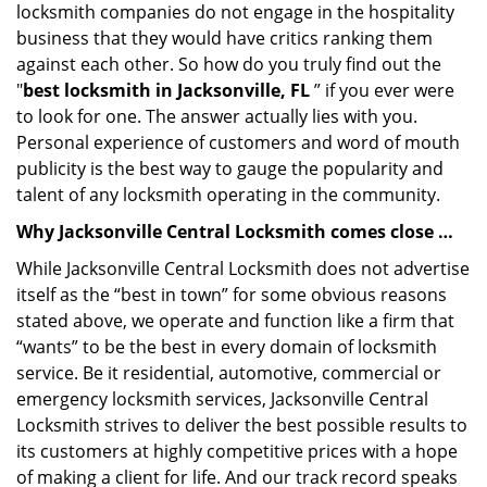
locksmith companies do not engage in the hospitality
business that they would have critics ranking them
against each other. So how do you truly find out the
"
best locksmith in Jacksonville, FL
” if you ever were
to look for one. The answer actually lies with you.
Personal experience of customers and word of mouth
publicity is the best way to gauge the popularity and
talent of any locksmith operating in the community.
Why Jacksonville Central Locksmith comes close …
While Jacksonville Central Locksmith does not advertise
itself as the “best in town” for some obvious reasons
stated above, we operate and function like a firm that
“wants” to be the best in every domain of locksmith
service. Be it residential, automotive, commercial or
emergency locksmith services, Jacksonville Central
Locksmith strives to deliver the best possible results to
its customers at highly competitive prices with a hope
of making a client for life. And our track record speaks