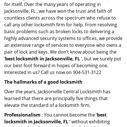
for itself. Over the many years of operating in
Jacksonville, FL , we have won the trust and faith of
countless clients across the spectrum who refuse to
call any other locksmith firm for help. From resolving
basic problems such as broken locks to delivering a
highly advanced security systems to offices, we provide
an extensive range of services to everyone who owns a
pair of lock and keys. We don’t know about being the
‘
best locksmith in Jacksonville, FL
’, but we surely put
our best foot forward in hopes of becoming one.
Interested in us? Call us now on 904-531-3122
The hallmarks of a good locksmith
Over the years, Jacksonville Central Locksmith has
learned that there are principally five things that
elevate the standard of a locksmith firm.
Professionalism
: You cannot become the ‘
best
locksmith in Jacksonville, FL ’
without exhibiting