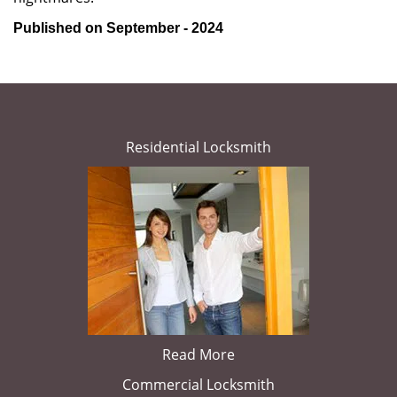
Published on September - 2024
Residential Locksmith
Read More
Commercial Locksmith