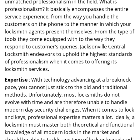
unmatched professionalism in the field. What is
professionalism? It basically encompasses the entire
service experience, from the way you handle the
customers on the phone to the manner in which your
locksmith agents present themselves. From the type of
tools they come equipped with to the way they
respond to customer’s queries. Jacksonville Central
Locksmith endeavors to uphold the highest standards
of professionalism when it comes to offering its
locksmith services.
Expertise
: With technology advancing at a breakneck
pace, you cannot just stick to the old and traditional
methods. Unfortunately, most locksmiths do not
evolve with time and are therefore unable to handle
modern day security challenges. When it comes to lock
and keys, professional expertise matters a lot. Ideally, a
locksmith must master both theoretical and functional
knowledge of all modern locks in the market and
should be able to tackle any type of lock or key related