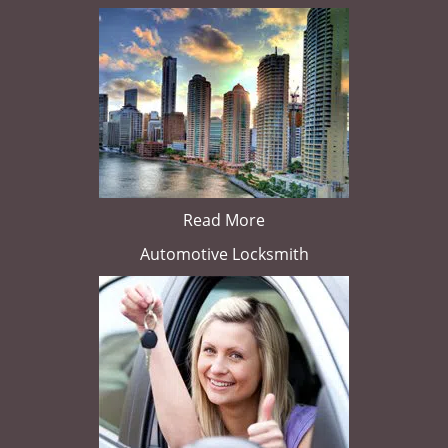
Read More
Automotive Locksmith