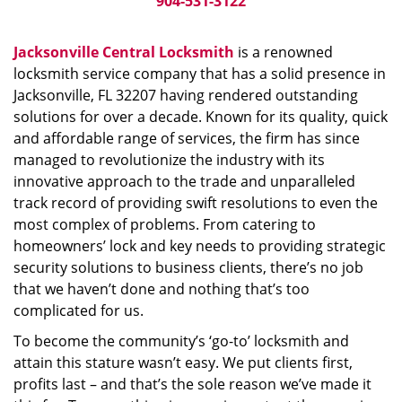
904-531-3122
Jacksonville Central Locksmith
is a renowned
locksmith service company that has a solid presence in
Jacksonville, FL 32207 having rendered outstanding
solutions for over a decade. Known for its quality, quick
and affordable range of services, the firm has since
managed to revolutionize the industry with its
innovative approach to the trade and unparalleled
track record of providing swift resolutions to even the
most complex of problems. From catering to
homeowners’ lock and key needs to providing strategic
security solutions to business clients, there’s no job
that we haven’t done and nothing that’s too
complicated for us.
To become the community’s ‘go-to’ locksmith and
attain this stature wasn’t easy. We put clients first,
profits last – and that’s the sole reason we’ve made it