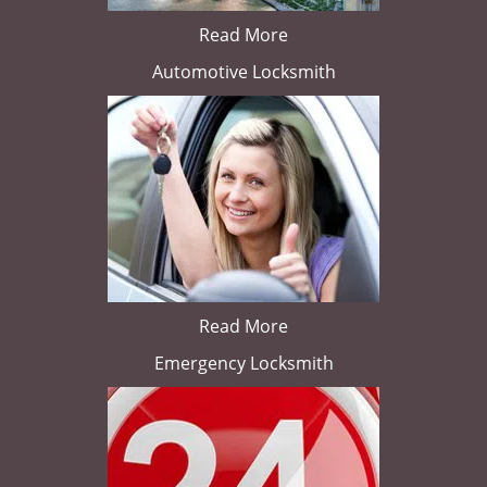
Read More
Automotive Locksmith
Read More
Emergency Locksmith