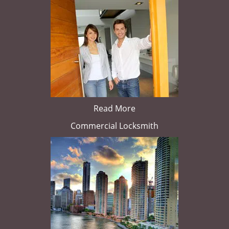
Read More
Commercial Locksmith