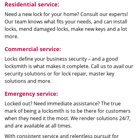
Residential service:
Need a new lock for your home? Consult our experts!
Our team knows what fits your needs, and can install
locks, mend damaged locks, make new keys and a lot
more.
Commercial service:
Locks define your business security – and a good
locksmith is what makes it complete. Call us to avail our
security solutions or for lock repair, master key
solutions and more.
Emergency service:
Locked out? Need immediate assistance? The true
mark of being a locksmith is to be there for customers
when they need it the most. We render solutions 24/7,
and are available at all times.
With consistent service and relentless pursuit for