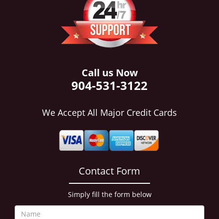
i
g
a
t
i
o
n
Call us Now
904-531-3122
We Accept All Major Credit Cards
Contact Form
Simply fill the form below