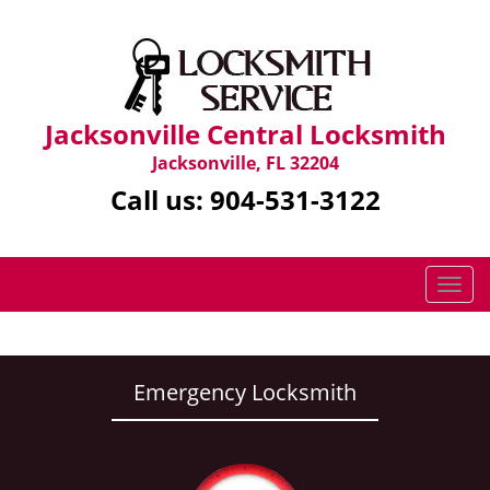
Jacksonville Central Locksmith
Jacksonville, FL 32204
Call us:
904-531-3122
T
o
g
g
l
Emergency Locksmith
e
n
a
v