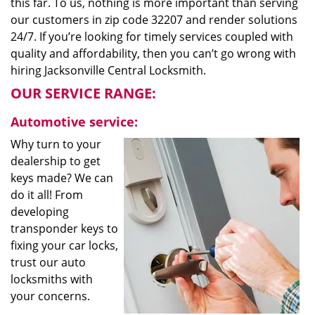
this far. To us, nothing is more important than serving
our customers in zip code 32207 and render solutions
24/7. If you’re looking for timely services coupled with
quality and affordability, then you can’t go wrong with
hiring Jacksonville Central Locksmith.
OUR SERVICE RANGE:
Automotive service:
Why turn to your
dealership to get
keys made? We can
do it all! From
developing
transponder keys to
fixing your car locks,
trust our auto
locksmiths with
your concerns.