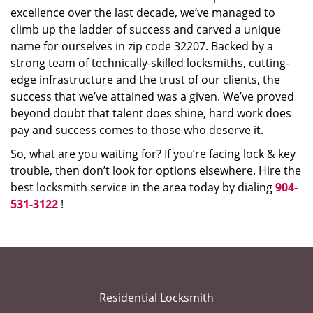
excellence over the last decade, we’ve managed to
climb up the ladder of success and carved a unique
name for ourselves in zip code 32207. Backed by a
strong team of technically-skilled locksmiths, cutting-
edge infrastructure and the trust of our clients, the
success that we’ve attained was a given. We’ve proved
beyond doubt that talent does shine, hard work does
pay and success comes to those who deserve it.
So, what are you waiting for? If you’re facing lock & key
trouble, then don’t look for options elsewhere. Hire the
best locksmith service in the area today by dialing
904-
531-3122
!
Residential Locksmith