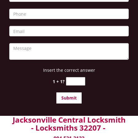
Insert the correct answer
1 + 1?
Jacksonville Central Locksmith
- Locksmiths 32207 -