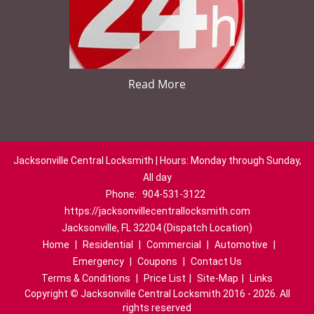
Read More
Jacksonville Central Locksmith | Hours: Monday through Sunday,
All day
Phone:
904-531-3122
https://jacksonvillecentrallocksmith.com
Jacksonville, FL 32204 (Dispatch Location)
Home
|
Residential
|
Commercial
|
Automotive
|
Emergency
|
Coupons
|
Contact Us
Terms & Conditions
|
Price List
|
Site-Map
|
Links
Copyright
©
Jacksonville Central Locksmith 2016 - 2026. All
rights reserved