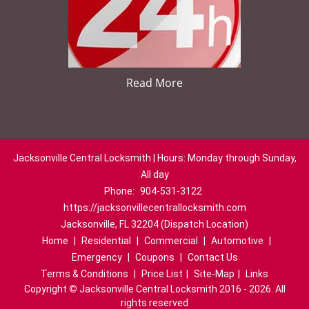
Read More
Jacksonville Central Locksmith | Hours: Monday through Sunday,
All day
Phone:
904-531-3122
https://jacksonvillecentrallocksmith.com
Jacksonville, FL 32204 (Dispatch Location)
Home
|
Residential
|
Commercial
|
Automotive
|
Emergency
|
Coupons
|
Contact Us
Terms & Conditions
|
Price List
|
Site-Map
|
Links
Copyright
©
Jacksonville Central Locksmith 2016 - 2026. All
rights reserved