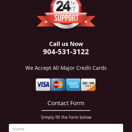
i
g
a
t
i
o
n
Call us Now
904-531-3122
We Accept All Major Credit Cards
Contact Form
Simply fill the form below