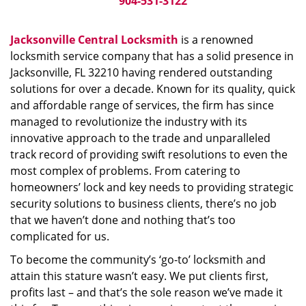
904-531-3122
Jacksonville Central Locksmith
is a renowned
locksmith service company that has a solid presence in
Jacksonville, FL 32210 having rendered outstanding
solutions for over a decade. Known for its quality, quick
and affordable range of services, the firm has since
managed to revolutionize the industry with its
innovative approach to the trade and unparalleled
track record of providing swift resolutions to even the
most complex of problems. From catering to
homeowners’ lock and key needs to providing strategic
security solutions to business clients, there’s no job
that we haven’t done and nothing that’s too
complicated for us.
To become the community’s ‘go-to’ locksmith and
attain this stature wasn’t easy. We put clients first,
profits last – and that’s the sole reason we’ve made it