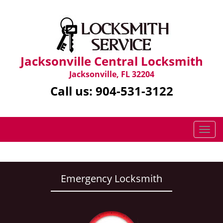
Jacksonville Central Locksmith
Jacksonville, FL 32204
Call us:
904-531-3122
T
o
g
g
l
Emergency Locksmith
e
n
a
v