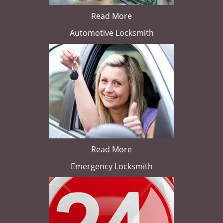
Read More
Automotive Locksmith
Read More
Emergency Locksmith