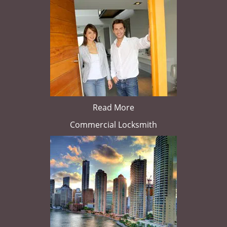
Read More
Commercial Locksmith