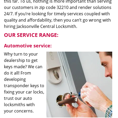
this far. To us, nothing is more important than serving
our customers in zip code 32210 and render solutions
24/7. If you’re looking for timely services coupled with
quality and affordability, then you can’t go wrong with
hiring Jacksonville Central Locksmith.
OUR SERVICE RANGE:
Automotive service:
Why turn to your
dealership to get
keys made? We can
do it all! From
developing
transponder keys to
fixing your car locks,
trust our auto
locksmiths with
your concerns.