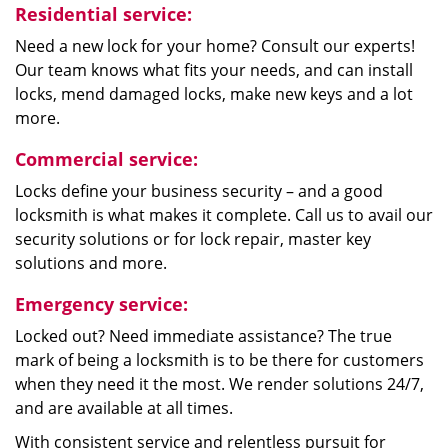
Residential service:
Need a new lock for your home? Consult our experts!
Our team knows what fits your needs, and can install
locks, mend damaged locks, make new keys and a lot
more.
Commercial service:
Locks define your business security – and a good
locksmith is what makes it complete. Call us to avail our
security solutions or for lock repair, master key
solutions and more.
Emergency service:
Locked out? Need immediate assistance? The true
mark of being a locksmith is to be there for customers
when they need it the most. We render solutions 24/7,
and are available at all times.
With consistent service and relentless pursuit for