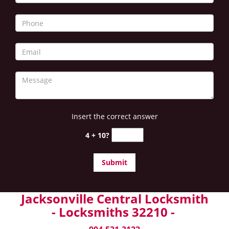
Insert the correct answer
4 + 10?
Jacksonville Central Locksmith
- Locksmiths 32210 -