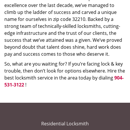
excellence over the last decade, we’ve managed to
climb up the ladder of success and carved a unique
name for ourselves in zip code 32210. Backed by a
strong team of technically-skilled locksmiths, cutting-
edge infrastructure and the trust of our clients, the
success that we’ve attained was a given. We’ve proved
beyond doubt that talent does shine, hard work does
pay and success comes to those who deserve it.
So, what are you waiting for? If you’re facing lock & key
trouble, then don’t look for options elsewhere. Hire the
best locksmith service in the area today by dialing
904-
531-3122
!
Residential Locksmith