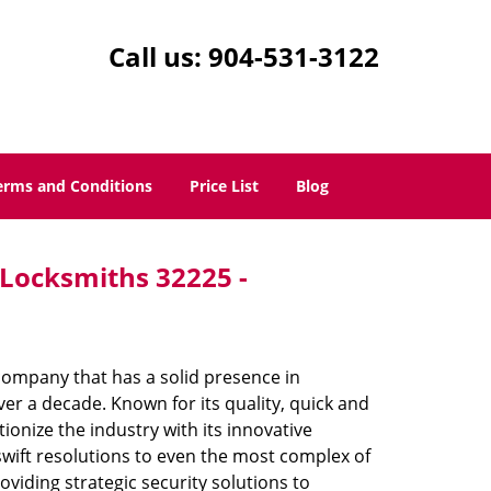
Call us:
904-531-3122
erms and Conditions
Price List
Blog
- Locksmiths 32225 -
company that has a solid presence in
er a decade. Known for its quality, quick and
ionize the industry with its innovative
swift resolutions to even the most complex of
iding strategic security solutions to