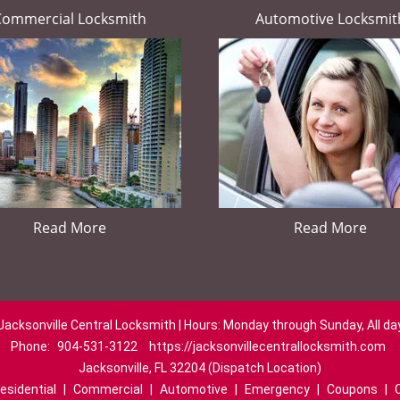
Commercial Locksmith
Automotive Locksmit
Read More
Read More
Jacksonville Central Locksmith | Hours: Monday through Sunday, All da
Phone:
904-531-3122
https://jacksonvillecentrallocksmith.com
Jacksonville, FL 32204 (Dispatch Location)
esidential
|
Commercial
|
Automotive
|
Emergency
|
Coupons
|