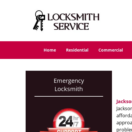
Home
Residential
Commercial
Emergency
Locksmith
Jackso
Jackson
afforda
approac
proble