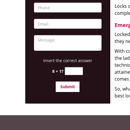
Locks d
complet
Emerg
Locked
they ne
With co
the la
Insert the correct answer
technic
8 + 1?
attain
comes 
So, wha
best lo