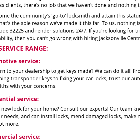
s clients, there’s no job that we haven’t done and nothing t
me the community’s ‘go-to’ locksmith and attain this stature 
hat’s the sole reason we’ve made it this far. To us, nothin
code 32225 and render solutions 24/7. If you’re looking for t
bility, then you can’t go wrong with hiring Jacksonville Cent
SERVICE RANGE:
otive service:
n to your dealership to get keys made? We can do it all! F
ing transponder keys to fixing your car locks, trust our aut
iths with your concerns.
ntial service:
 new lock for your home? Consult our experts! Our team k
our needs, and can install locks, mend damaged locks, make 
lot more.
rcial service: