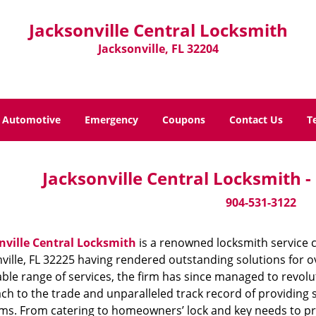
Jacksonville Central Locksmith
Jacksonville, FL 32204
Automotive
Emergency
Coupons
Contact Us
T
Jacksonville Central Locksmith 
904-531-3122
nville Central Locksmith
is a renowned locksmith service 
ville, FL 32225 having rendered outstanding solutions for ov
ble range of services, the firm has since managed to revolut
h to the trade and unparalleled track record of providing 
ms. From catering to homeowners’ lock and key needs to prov