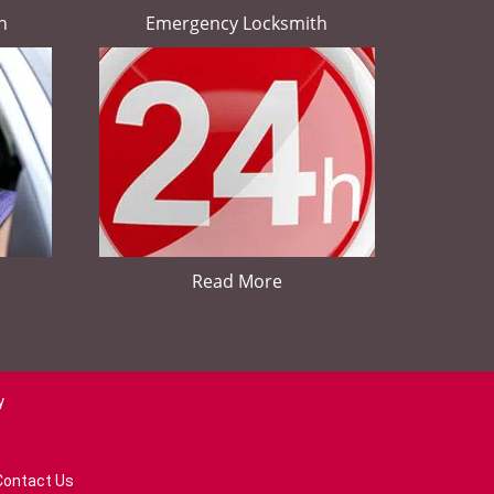
h
Emergency Locksmith
Read More
y
Contact Us