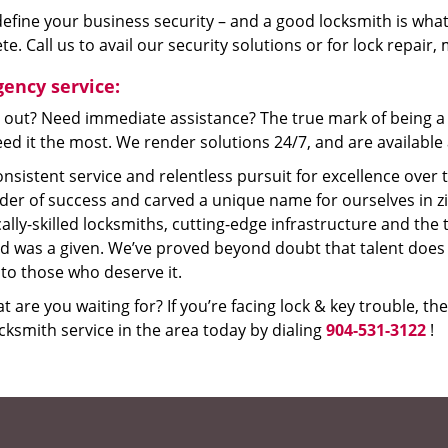
efine your business security – and a good locksmith is what
e. Call us to avail our security solutions or for lock repair
ency service:
 out? Need immediate assistance? The true mark of being a 
ed it the most. We render solutions 24/7, and are available a
nsistent service and relentless pursuit for excellence over
dder of success and carved a unique name for ourselves in z
ally-skilled locksmiths, cutting-edge infrastructure and the t
ed was a given. We’ve proved beyond doubt that talent does
to those who deserve it.
t are you waiting for? If you’re facing lock & key trouble, th
cksmith service in the area today by dialing
904-531-3122
!