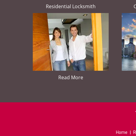
Residential Locksmith
Read More
Home
|
R