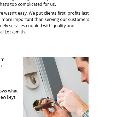
hat’s too complicated for us.
wasn’t easy. We put clients first, profits last
g is more important than serving our customers
imely services coupled with quality and
ral Locksmith.
rom
o
nows what
new keys