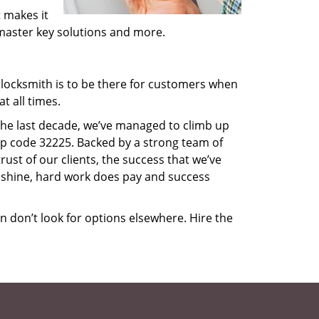
 makes it
, master key solutions and more.
locksmith is to be there for customers when
t all times.
 the last decade, we’ve managed to climb up
ip code 32225. Backed by a strong team of
rust of our clients, the success that we’ve
 shine, hard work does pay and success
en don’t look for options elsewhere. Hire the