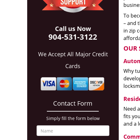
busines
To beco
– and t
Call us Now
in zip 
904-531-3122
afforda
OUR 
We Accept All Major Credit
Autom
Cards
Why tur
develop
locksm
Reside
Contact Form
Need a
fits y
Simply fill the form below
and a 
Comme