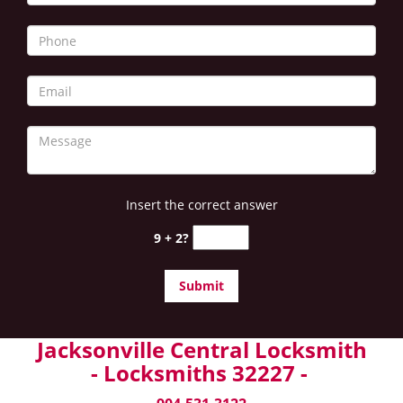
Insert the correct answer
9 + 2?
Jacksonville Central Locksmith
- Locksmiths 32227 -