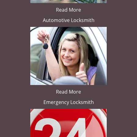
Read More
Automotive Locksmith
Read More
Emergency Locksmith