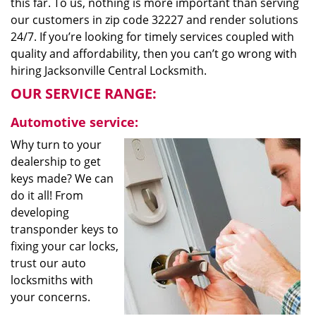
this far. To us, nothing is more important than serving
our customers in zip code 32227 and render solutions
24/7. If you’re looking for timely services coupled with
quality and affordability, then you can’t go wrong with
hiring Jacksonville Central Locksmith.
OUR SERVICE RANGE:
Automotive service:
Why turn to your
dealership to get
keys made? We can
do it all! From
developing
transponder keys to
fixing your car locks,
trust our auto
locksmiths with
your concerns.