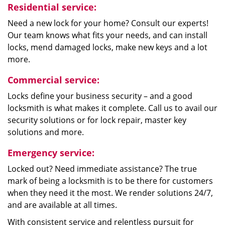
Residential service:
Need a new lock for your home? Consult our experts!
Our team knows what fits your needs, and can install
locks, mend damaged locks, make new keys and a lot
more.
Commercial service:
Locks define your business security – and a good
locksmith is what makes it complete. Call us to avail our
security solutions or for lock repair, master key
solutions and more.
Emergency service:
Locked out? Need immediate assistance? The true
mark of being a locksmith is to be there for customers
when they need it the most. We render solutions 24/7,
and are available at all times.
With consistent service and relentless pursuit for