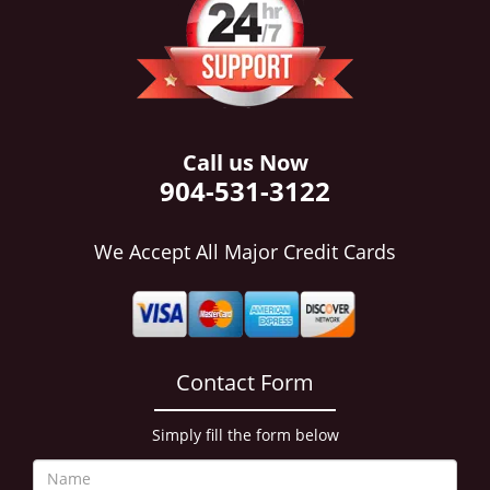
i
g
a
t
i
o
n
Call us Now
904-531-3122
We Accept All Major Credit Cards
Contact Form
Simply fill the form below