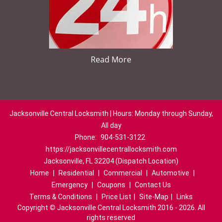
Read More
Jacksonville Central Locksmith | Hours: Monday through Sunday,
All day
Phone:
904-531-3122
https://jacksonvillecentrallocksmith.com
Jacksonville, FL 32204 (Dispatch Location)
Home
|
Residential
|
Commercial
|
Automotive
|
Emergency
|
Coupons
|
Contact Us
Terms & Conditions
|
Price List
|
Site-Map
|
Links
Copyright
©
Jacksonville Central Locksmith 2016 - 2026. All
rights reserved