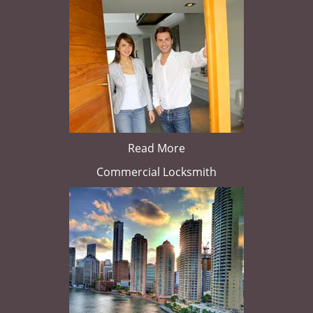
Read More
Commercial Locksmith