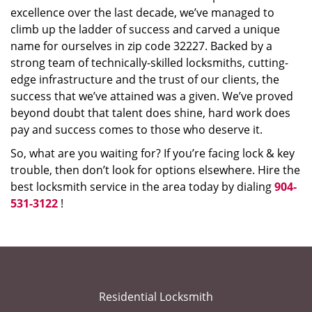
excellence over the last decade, we’ve managed to
climb up the ladder of success and carved a unique
name for ourselves in zip code 32227. Backed by a
strong team of technically-skilled locksmiths, cutting-
edge infrastructure and the trust of our clients, the
success that we’ve attained was a given. We’ve proved
beyond doubt that talent does shine, hard work does
pay and success comes to those who deserve it.
So, what are you waiting for? If you’re facing lock & key
trouble, then don’t look for options elsewhere. Hire the
best locksmith service in the area today by dialing
904-
531-3122
!
Residential Locksmith