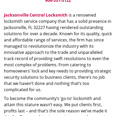
904-531-3122
Jacksonville Central Locksmith
is a renowned
locksmith service company that has a solid presence in
Jacksonville, FL 32227 having rendered outstanding
solutions for over a decade. Known for its quality, quick
and affordable range of services, the firm has since
managed to revolutionize the industry with its
innovative approach to the trade and unparalleled
track record of providing swift resolutions to even the
most complex of problems. From catering to
homeowners’ lock and key needs to providing strategic
security solutions to business clients, there’s no job
that we haven’t done and nothing that’s too
complicated for us.
To become the community’s ‘go-to’ locksmith and
attain this stature wasn’t easy. We put clients first,
profits last – and that’s the sole reason we’ve made it