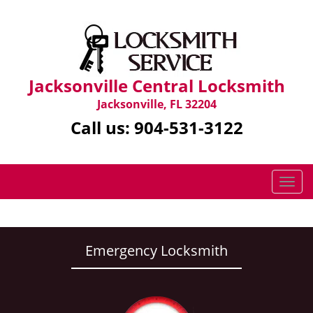
Jacksonville Central Locksmith
Jacksonville, FL 32204
Call us:
904-531-3122
T
o
g
g
l
Emergency Locksmith
e
n
a
v