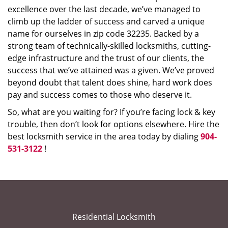
excellence over the last decade, we’ve managed to
climb up the ladder of success and carved a unique
name for ourselves in zip code 32235. Backed by a
strong team of technically-skilled locksmiths, cutting-
edge infrastructure and the trust of our clients, the
success that we’ve attained was a given. We’ve proved
beyond doubt that talent does shine, hard work does
pay and success comes to those who deserve it.
So, what are you waiting for? If you’re facing lock & key
trouble, then don’t look for options elsewhere. Hire the
best locksmith service in the area today by dialing
904-
531-3122
!
Residential Locksmith