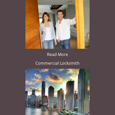
Read More
Commercial Locksmith