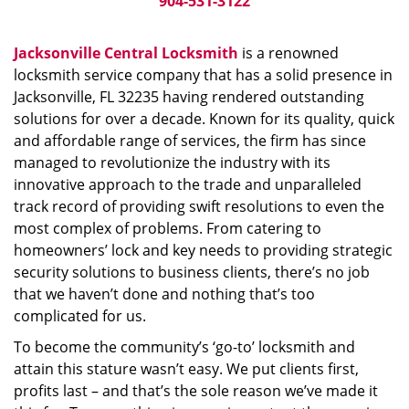
904-531-3122
Jacksonville Central Locksmith
is a renowned
locksmith service company that has a solid presence in
Jacksonville, FL 32235 having rendered outstanding
solutions for over a decade. Known for its quality, quick
and affordable range of services, the firm has since
managed to revolutionize the industry with its
innovative approach to the trade and unparalleled
track record of providing swift resolutions to even the
most complex of problems. From catering to
homeowners’ lock and key needs to providing strategic
security solutions to business clients, there’s no job
that we haven’t done and nothing that’s too
complicated for us.
To become the community’s ‘go-to’ locksmith and
attain this stature wasn’t easy. We put clients first,
profits last – and that’s the sole reason we’ve made it