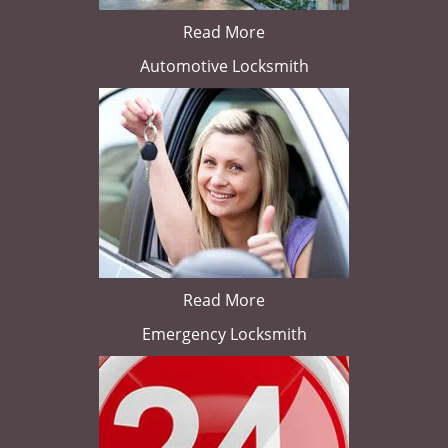
Read More
Automotive Locksmith
Read More
Emergency Locksmith