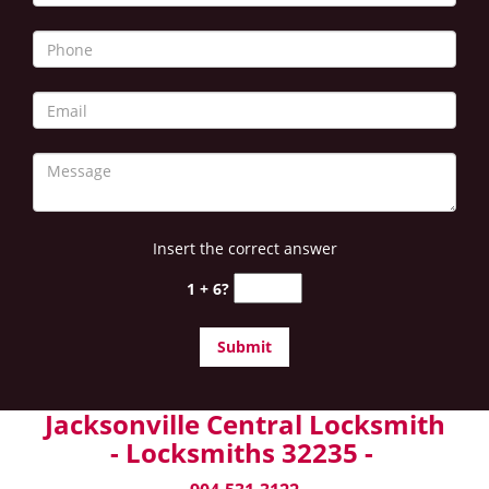
Insert the correct answer
1 + 6?
Jacksonville Central Locksmith
- Locksmiths 32235 -