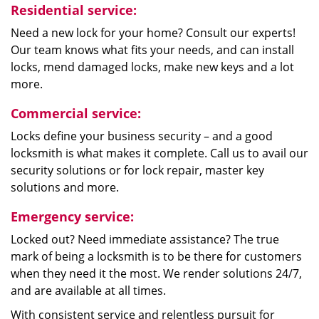
Residential service:
Need a new lock for your home? Consult our experts!
Our team knows what fits your needs, and can install
locks, mend damaged locks, make new keys and a lot
more.
Commercial service:
Locks define your business security – and a good
locksmith is what makes it complete. Call us to avail our
security solutions or for lock repair, master key
solutions and more.
Emergency service:
Locked out? Need immediate assistance? The true
mark of being a locksmith is to be there for customers
when they need it the most. We render solutions 24/7,
and are available at all times.
With consistent service and relentless pursuit for