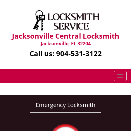
Jacksonville Central Locksmith
Jacksonville, FL 32204
Call us:
904-531-3122
T
o
g
g
l
Emergency Locksmith
e
n
a
v