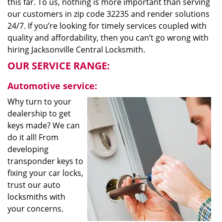
this far. To us, nothing is more important than serving
our customers in zip code 32235 and render solutions
24/7. If you’re looking for timely services coupled with
quality and affordability, then you can’t go wrong with
hiring Jacksonville Central Locksmith.
OUR SERVICE RANGE:
Automotive service:
Why turn to your
dealership to get
keys made? We can
do it all! From
developing
transponder keys to
fixing your car locks,
trust our auto
locksmiths with
your concerns.