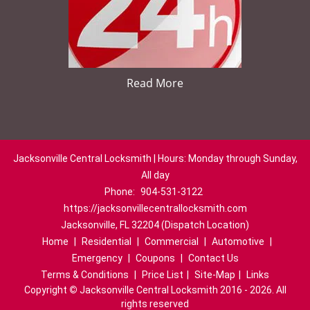
Read More
Jacksonville Central Locksmith | Hours: Monday through Sunday,
All day
Phone:
904-531-3122
https://jacksonvillecentrallocksmith.com
Jacksonville, FL 32204 (Dispatch Location)
Home
|
Residential
|
Commercial
|
Automotive
|
Emergency
|
Coupons
|
Contact Us
Terms & Conditions
|
Price List
|
Site-Map
|
Links
Copyright
©
Jacksonville Central Locksmith 2016 - 2026. All
rights reserved