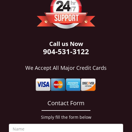
i
g
a
t
i
o
n
Call us Now
904-531-3122
We Accept All Major Credit Cards
Contact Form
Simply fill the form below