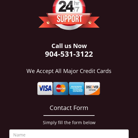
i
g
a
t
i
o
n
Call us Now
904-531-3122
We Accept All Major Credit Cards
Contact Form
Simply fill the form below