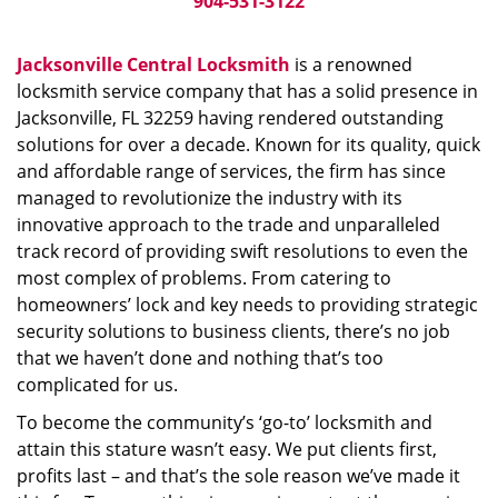
904-531-3122
Jacksonville Central Locksmith
is a renowned
locksmith service company that has a solid presence in
Jacksonville, FL 32259 having rendered outstanding
solutions for over a decade. Known for its quality, quick
and affordable range of services, the firm has since
managed to revolutionize the industry with its
innovative approach to the trade and unparalleled
track record of providing swift resolutions to even the
most complex of problems. From catering to
homeowners’ lock and key needs to providing strategic
security solutions to business clients, there’s no job
that we haven’t done and nothing that’s too
complicated for us.
To become the community’s ‘go-to’ locksmith and
attain this stature wasn’t easy. We put clients first,
profits last – and that’s the sole reason we’ve made it