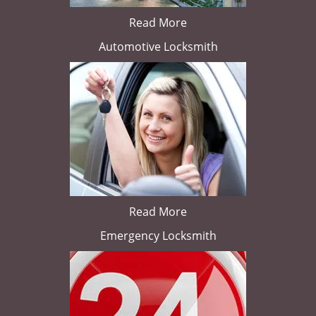
Read More
Automotive Locksmith
Read More
Emergency Locksmith