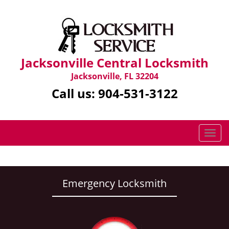
Jacksonville Central Locksmith
Jacksonville, FL 32204
Call us:
904-531-3122
T
o
g
g
l
Emergency Locksmith
e
n
a
v