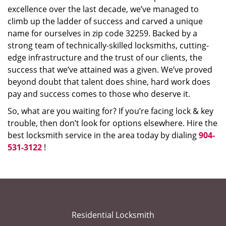
excellence over the last decade, we’ve managed to
climb up the ladder of success and carved a unique
name for ourselves in zip code 32259. Backed by a
strong team of technically-skilled locksmiths, cutting-
edge infrastructure and the trust of our clients, the
success that we’ve attained was a given. We’ve proved
beyond doubt that talent does shine, hard work does
pay and success comes to those who deserve it.
So, what are you waiting for? If you’re facing lock & key
trouble, then don’t look for options elsewhere. Hire the
best locksmith service in the area today by dialing
904-
531-3122
!
Residential Locksmith