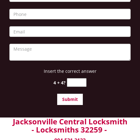
Insert the correct answer
4 + 4?
Jacksonville Central Locksmith
- Locksmiths 32259 -