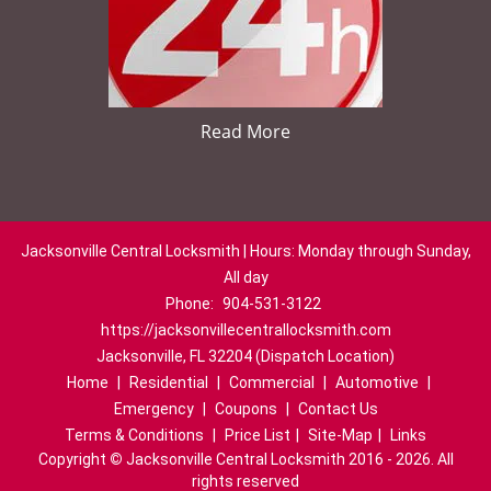
Read More
Jacksonville Central Locksmith | Hours: Monday through Sunday,
All day
Phone:
904-531-3122
https://jacksonvillecentrallocksmith.com
Jacksonville, FL 32204 (Dispatch Location)
Home
|
Residential
|
Commercial
|
Automotive
|
Emergency
|
Coupons
|
Contact Us
Terms & Conditions
|
Price List
|
Site-Map
|
Links
Copyright
©
Jacksonville Central Locksmith 2016 - 2026. All
rights reserved