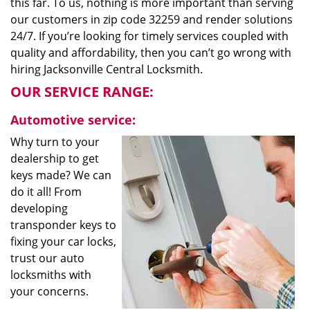
this far. To us, nothing is more important than serving
our customers in zip code 32259 and render solutions
24/7. If you’re looking for timely services coupled with
quality and affordability, then you can’t go wrong with
hiring Jacksonville Central Locksmith.
OUR SERVICE RANGE:
Automotive service:
Why turn to your
dealership to get
keys made? We can
do it all! From
developing
transponder keys to
fixing your car locks,
trust our auto
locksmiths with
your concerns.