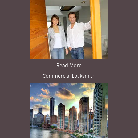
Read More
Commercial Locksmith