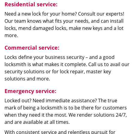
Residential service:
Need a new lock for your home? Consult our experts!
Our team knows what fits your needs, and can install
locks, mend damaged locks, make new keys and a lot
more.
Commercial service:
Locks define your business security – and a good
locksmith is what makes it complete. Call us to avail our
security solutions or for lock repair, master key
solutions and more.
Emergency service:
Locked out? Need immediate assistance? The true
mark of being a locksmith is to be there for customers
when they need it the most. We render solutions 24/7,
and are available at all times.
With consistent service and relentless pursuit for