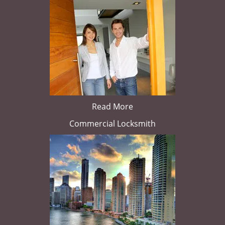
Read More
Commercial Locksmith