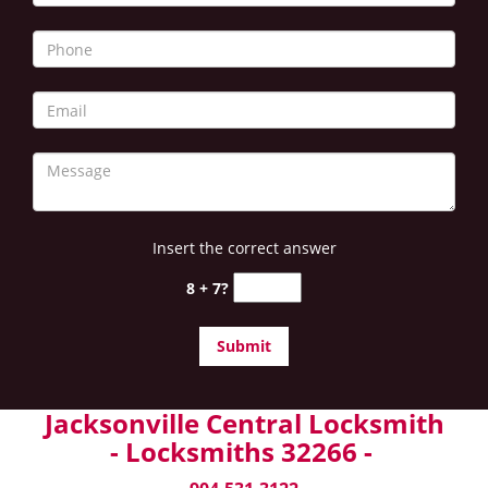
Insert the correct answer
8 + 7?
Jacksonville Central Locksmith
- Locksmiths 32266 -