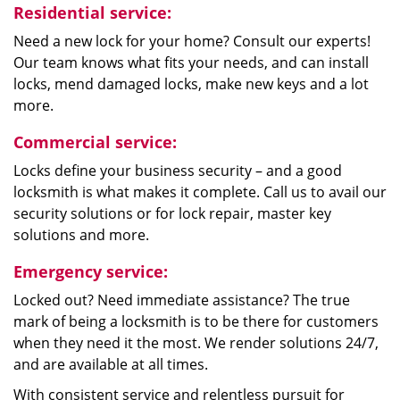
Residential service:
Need a new lock for your home? Consult our experts!
Our team knows what fits your needs, and can install
locks, mend damaged locks, make new keys and a lot
more.
Commercial service:
Locks define your business security – and a good
locksmith is what makes it complete. Call us to avail our
security solutions or for lock repair, master key
solutions and more.
Emergency service:
Locked out? Need immediate assistance? The true
mark of being a locksmith is to be there for customers
when they need it the most. We render solutions 24/7,
and are available at all times.
With consistent service and relentless pursuit for