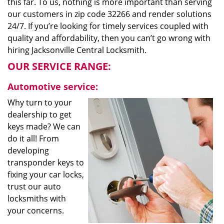
this far. To us, nothing is more important than serving
our customers in zip code 32266 and render solutions
24/7. If you’re looking for timely services coupled with
quality and affordability, then you can’t go wrong with
hiring Jacksonville Central Locksmith.
OUR SERVICE RANGE:
Automotive service:
Why turn to your
dealership to get
keys made? We can
do it all! From
developing
transponder keys to
fixing your car locks,
trust our auto
locksmiths with
your concerns.