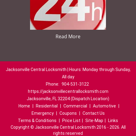
Read More
Jacksonville Central Locksmith | Hours: Monday through Sunday,
All day
Phone:
904-531-3122
https://jacksonvillecentrallocksmith.com
Jacksonville, FL 32204 (Dispatch Location)
Home
|
Residential
|
Commercial
|
Automotive
|
Emergency
|
Coupons
|
Contact Us
Terms & Conditions
|
Price List
|
Site-Map
|
Links
Copyright
©
Jacksonville Central Locksmith 2016 - 2026. All
rights reserved