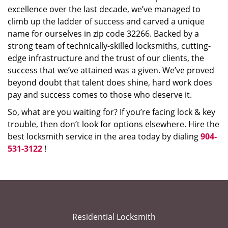
excellence over the last decade, we’ve managed to
climb up the ladder of success and carved a unique
name for ourselves in zip code 32266. Backed by a
strong team of technically-skilled locksmiths, cutting-
edge infrastructure and the trust of our clients, the
success that we’ve attained was a given. We’ve proved
beyond doubt that talent does shine, hard work does
pay and success comes to those who deserve it.
So, what are you waiting for? If you’re facing lock & key
trouble, then don’t look for options elsewhere. Hire the
best locksmith service in the area today by dialing
904-
531-3122
!
Residential Locksmith