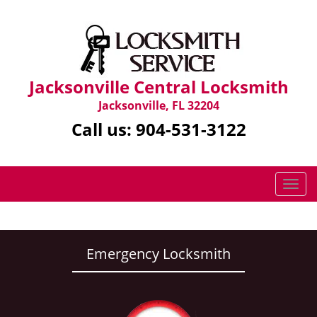
Jacksonville Central Locksmith
Jacksonville, FL 32204
Call us:
904-531-3122
T
o
g
g
l
Emergency Locksmith
e
n
a
v