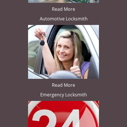
Read More
Automotive Locksmith
Read More
Emergency Locksmith