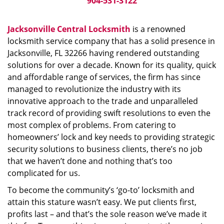
904-531-3122
Jacksonville Central Locksmith
is a renowned
locksmith service company that has a solid presence in
Jacksonville, FL 32266 having rendered outstanding
solutions for over a decade. Known for its quality, quick
and affordable range of services, the firm has since
managed to revolutionize the industry with its
innovative approach to the trade and unparalleled
track record of providing swift resolutions to even the
most complex of problems. From catering to
homeowners’ lock and key needs to providing strategic
security solutions to business clients, there’s no job
that we haven’t done and nothing that’s too
complicated for us.
To become the community’s ‘go-to’ locksmith and
attain this stature wasn’t easy. We put clients first,
profits last – and that’s the sole reason we’ve made it