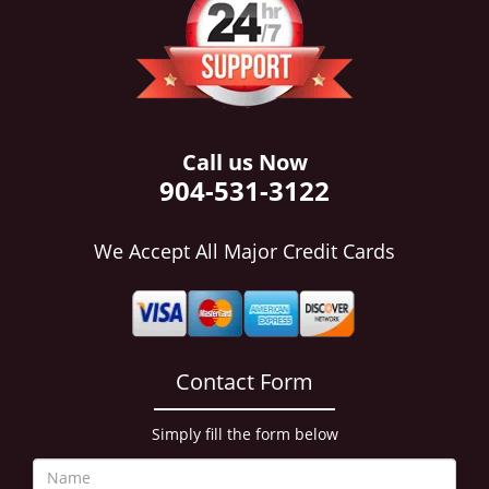
i
g
a
t
i
o
n
Call us Now
904-531-3122
We Accept All Major Credit Cards
Contact Form
Simply fill the form below