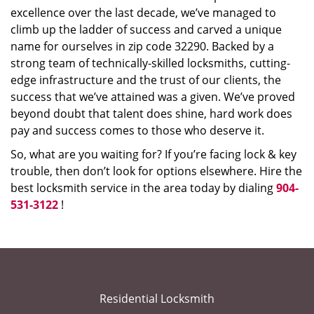
excellence over the last decade, we’ve managed to
climb up the ladder of success and carved a unique
name for ourselves in zip code 32290. Backed by a
strong team of technically-skilled locksmiths, cutting-
edge infrastructure and the trust of our clients, the
success that we’ve attained was a given. We’ve proved
beyond doubt that talent does shine, hard work does
pay and success comes to those who deserve it.
So, what are you waiting for? If you’re facing lock & key
trouble, then don’t look for options elsewhere. Hire the
best locksmith service in the area today by dialing
904-
531-3122
!
Residential Locksmith