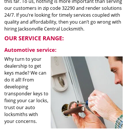
this far. To us, nothing is more important than serving
our customers in zip code 32290 and render solutions
24/7. If you’re looking for timely services coupled with
quality and affordability, then you can’t go wrong with
hiring Jacksonville Central Locksmith.
OUR SERVICE RANGE:
Automotive service:
Why turn to your
dealership to get
keys made? We can
do it all! From
developing
transponder keys to
fixing your car locks,
trust our auto
locksmiths with
your concerns.