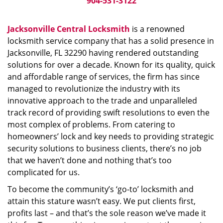
904-531-3122
Jacksonville Central Locksmith
is a renowned
locksmith service company that has a solid presence in
Jacksonville, FL 32290 having rendered outstanding
solutions for over a decade. Known for its quality, quick
and affordable range of services, the firm has since
managed to revolutionize the industry with its
innovative approach to the trade and unparalleled
track record of providing swift resolutions to even the
most complex of problems. From catering to
homeowners’ lock and key needs to providing strategic
security solutions to business clients, there’s no job
that we haven’t done and nothing that’s too
complicated for us.
To become the community’s ‘go-to’ locksmith and
attain this stature wasn’t easy. We put clients first,
profits last – and that’s the sole reason we’ve made it