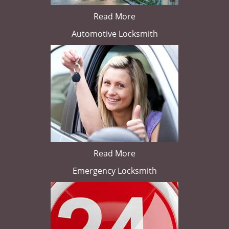
Read More
Automotive Locksmith
Read More
Emergency Locksmith