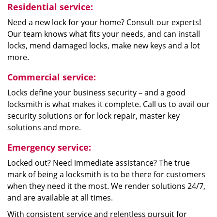
Residential service:
Need a new lock for your home? Consult our experts!
Our team knows what fits your needs, and can install
locks, mend damaged locks, make new keys and a lot
more.
Commercial service:
Locks define your business security – and a good
locksmith is what makes it complete. Call us to avail our
security solutions or for lock repair, master key
solutions and more.
Emergency service:
Locked out? Need immediate assistance? The true
mark of being a locksmith is to be there for customers
when they need it the most. We render solutions 24/7,
and are available at all times.
With consistent service and relentless pursuit for