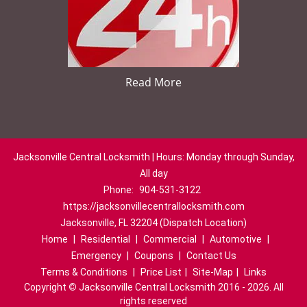
Read More
Jacksonville Central Locksmith | Hours: Monday through Sunday,
All day
Phone:
904-531-3122
https://jacksonvillecentrallocksmith.com
Jacksonville, FL 32204 (Dispatch Location)
Home
|
Residential
|
Commercial
|
Automotive
|
Emergency
|
Coupons
|
Contact Us
Terms & Conditions
|
Price List
|
Site-Map
|
Links
Copyright
©
Jacksonville Central Locksmith 2016 - 2026. All
rights reserved