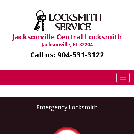
Jacksonville Central Locksmith
Jacksonville, FL 32204
Call us:
904-531-3122
T
o
g
g
l
Emergency Locksmith
e
n
a
v