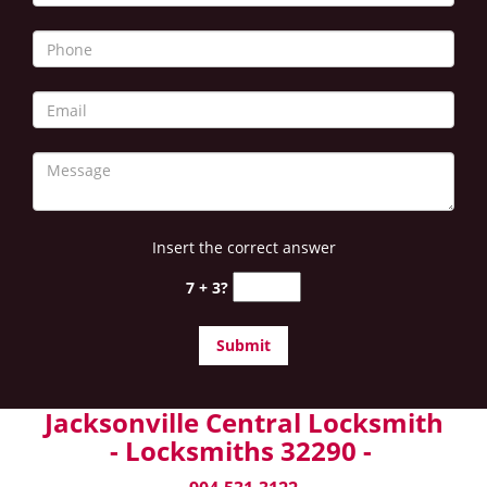
Insert the correct answer
7 + 3?
Jacksonville Central Locksmith
- Locksmiths 32290 -