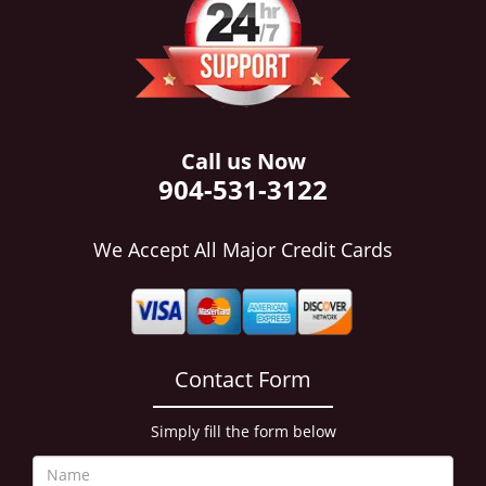
i
g
a
t
i
o
n
Call us Now
904-531-3122
We Accept All Major Credit Cards
Contact Form
Simply fill the form below