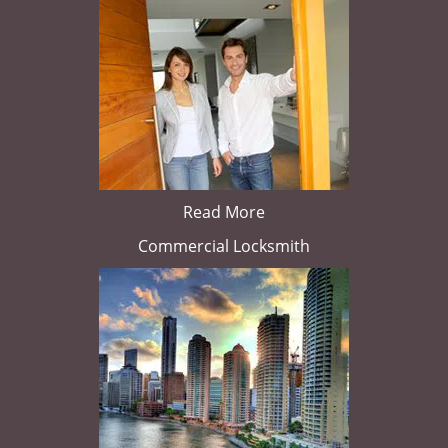
Read More
Commercial Locksmith